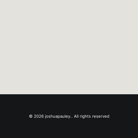
© 2026 joshuapauley.. All rights reserved