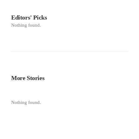
Editors' Picks
Nothing found.
More Stories
Nothing found.