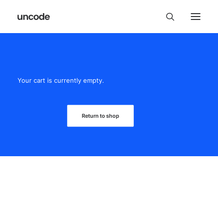
Your cart is currently empty.
Return to shop