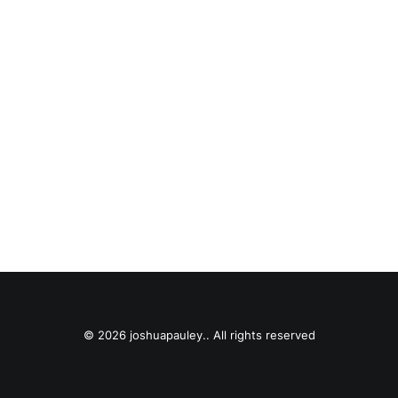
© 2026 joshuapauley.. All rights reserved