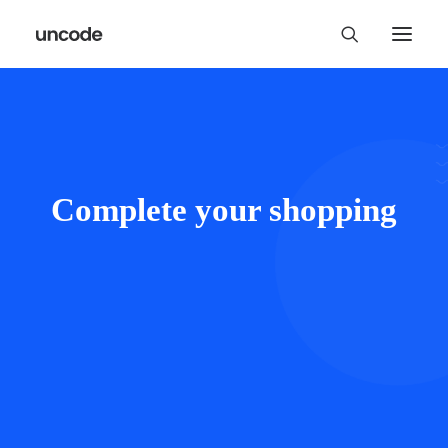
Complete your shopping