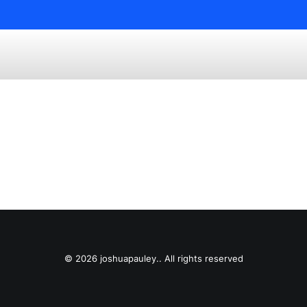
© 2026 joshuapauley.. All rights reserved