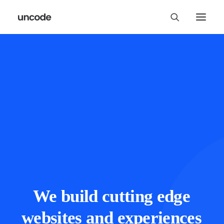
We
build
cutting
edge
websites
and
experiences