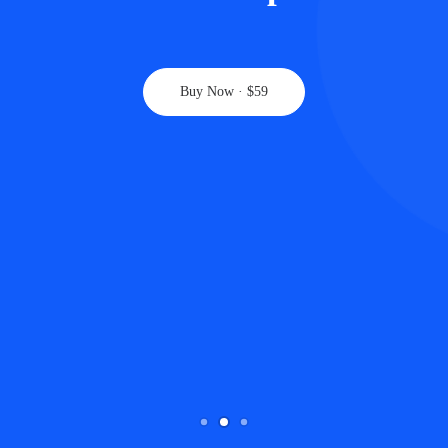
Buy Now · $59