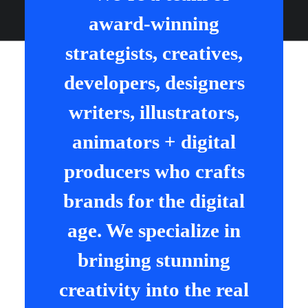
award-winning
strategists, creatives,
developers, designers
writers, illustrators,
animators + digital
producers who crafts
brands for the digital
age. We specialize in
bringing stunning
creativity into the real