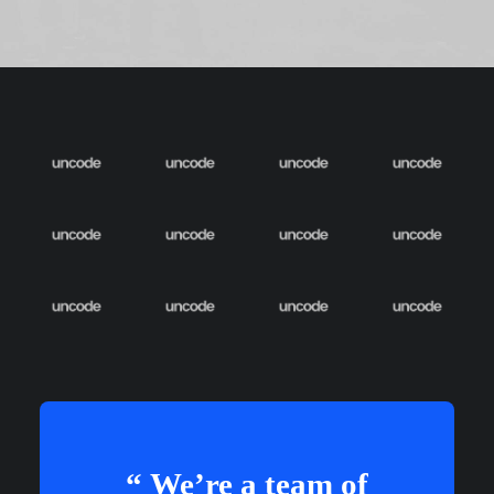
“ We’re a team of