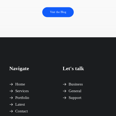
Visit the Blog
Navigate
Let's talk
Home
Business
Services
General
Portfolio
Support
Latest
Contact