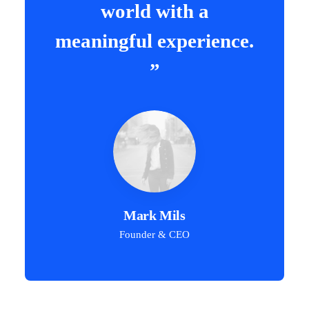
world with a
meaningful experience.
”
Mark Mils
Founder & CEO