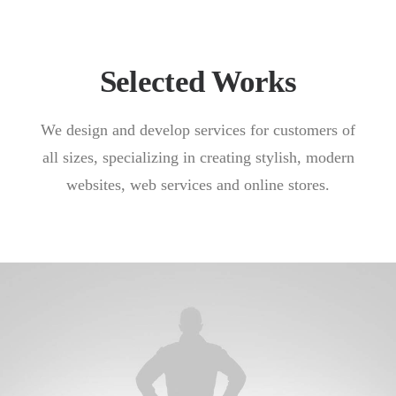
Selected Works
We design and develop services for customers of
all sizes, specializing in creating stylish, modern
websites, web services and online stores.