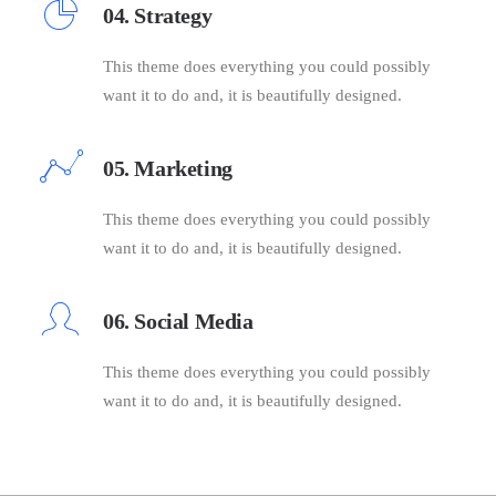
04. Strategy
This theme does everything you could possibly
want it to do and, it is beautifully designed.
05. Marketing
This theme does everything you could possibly
want it to do and, it is beautifully designed.
06. Social Media
This theme does everything you could possibly
want it to do and, it is beautifully designed.