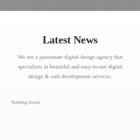
Latest News
We are a passionate digital design agency that
specializes in beautiful and easy-to-use digital
design & web development services.
Nothing found.