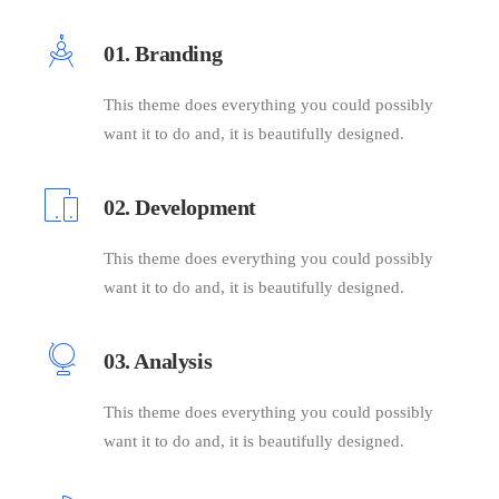
01. Branding
This theme does everything you could possibly
want it to do and, it is beautifully designed.
02. Development
This theme does everything you could possibly
want it to do and, it is beautifully designed.
03. Analysis
This theme does everything you could possibly
want it to do and, it is beautifully designed.