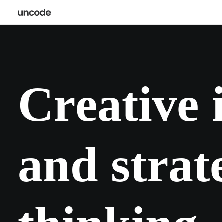
C
r
e
a
t
i
v
e
a
n
d
s
t
r
a
t