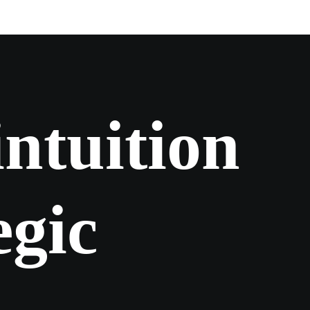
i
n
t
u
i
t
i
o
n
e
g
i
c