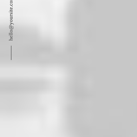
hello@yoursite.com
⸻