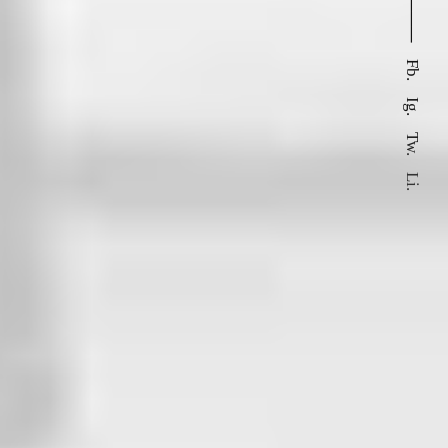
⸻
Fb.
Ig.
Tw.
Li.