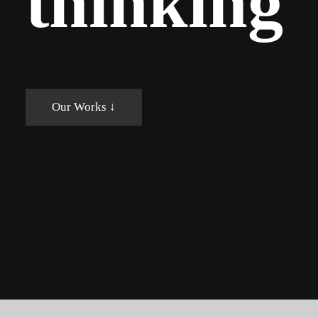
t
h
i
n
k
i
n
g
Our Works ↓