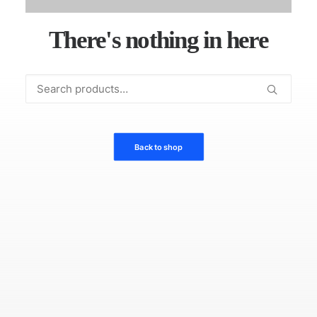
There's nothing in here
Search
for:
Back to shop