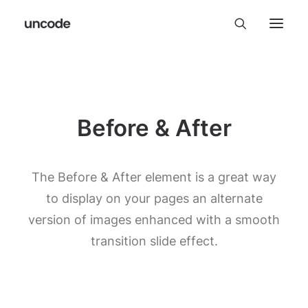
Before & After
The Before & After element is a great way
to display on your pages an alternate
version of images enhanced with a smooth
transition slide effect.