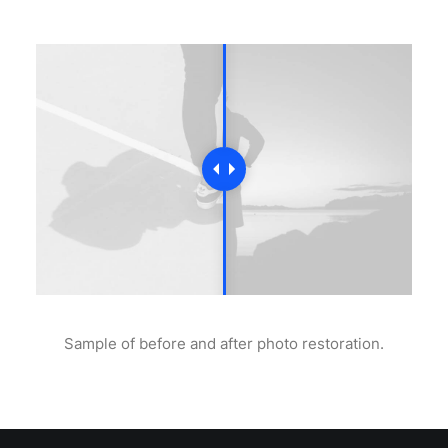
Sample of before and after photo restoration.