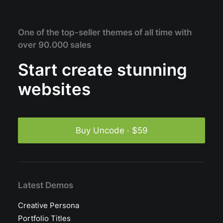
One of the top-seller themes of all time with
over 90.000 sales
Start create stunning
websites
Buy Uncode · $59
Latest Demos
Creative Persona
Portfolio Titles