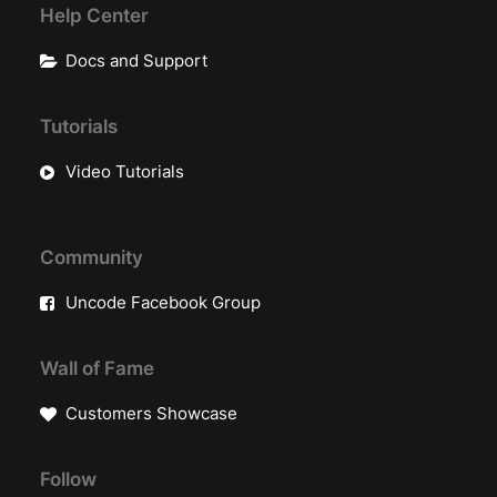
Help Center
Docs and Support
Tutorials
Video Tutorials
Community
Uncode Facebook Group
Wall of Fame
Customers Showcase
Follow