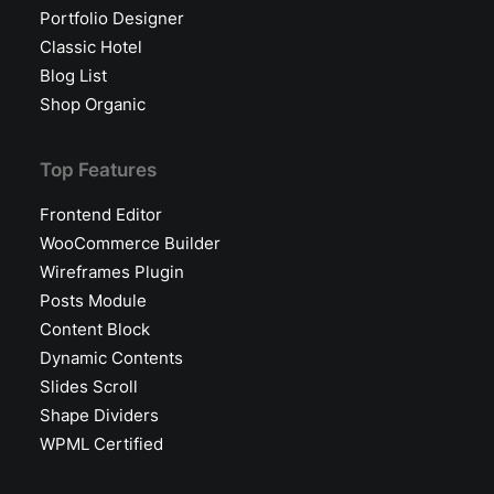
Portfolio Designer
Classic Hotel
Blog List
Shop Organic
Top Features
Frontend Editor
WooCommerce Builder
Wireframes Plugin
Posts Module
Content Block
Dynamic Contents
Slides Scroll
Shape Dividers
WPML Certified