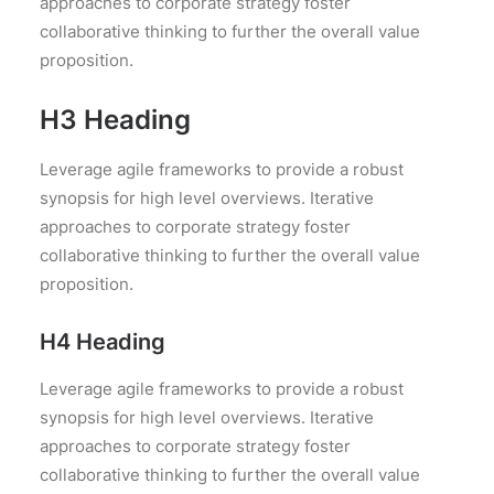
approaches to corporate strategy foster
collaborative thinking to further the overall value
proposition.
H3 Heading
Leverage agile frameworks to provide a robust
synopsis for high level overviews. Iterative
approaches to corporate strategy foster
collaborative thinking to further the overall value
proposition.
H4 Heading
Leverage agile frameworks to provide a robust
synopsis for high level overviews. Iterative
approaches to corporate strategy foster
collaborative thinking to further the overall value