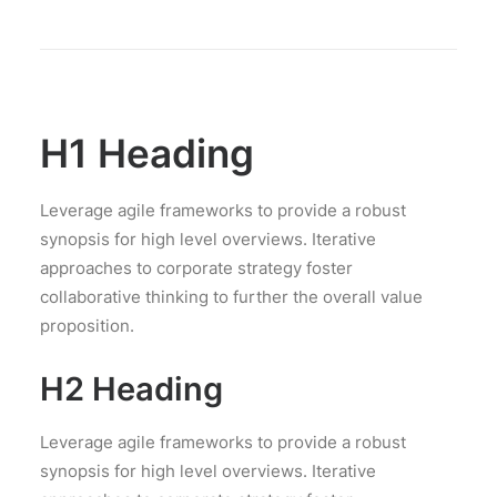
H1 Heading
Leverage agile frameworks to provide a robust
synopsis for high level overviews. Iterative
approaches to corporate strategy foster
collaborative thinking to further the overall value
proposition.
H2 Heading
Leverage agile frameworks to provide a robust
synopsis for high level overviews. Iterative