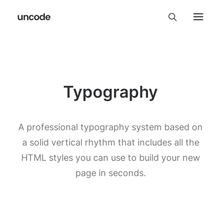
Typography
A professional typography system based on
a solid vertical rhythm that includes all the
HTML styles you can use to build your new
page in seconds.