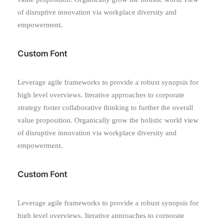
of disruptive innovation via workplace diversity and
empowerment.
Custom Font
Leverage agile frameworks to provide a robust synopsis for
high level overviews. Iterative approaches to corporate
strategy foster collaborative thinking to further the overall
value proposition. Organically grow the holistic world view
of disruptive innovation via workplace diversity and
empowerment.
Custom Font
Leverage agile frameworks to provide a robust synopsis for
high level overviews. Iterative approaches to corporate