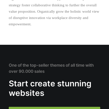
strategy foster collaborative thinking to further the overall
value proposition. Organically grow the holistic world view
of disruptive innovation via workplace diversity and
empowerment.
One of the top-seller themes of all time with
over 90.000 sales
Start create stunning
websites