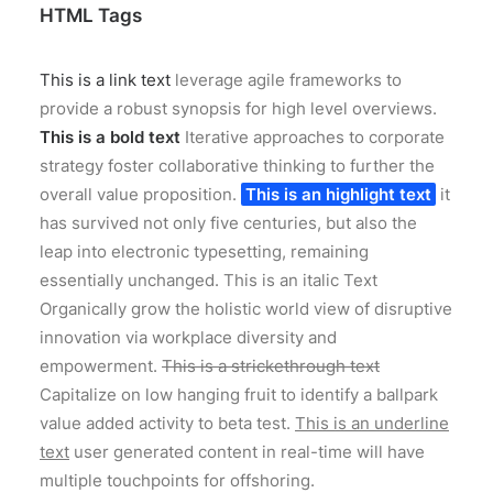
HTML Tags
This is a link text
leverage agile frameworks to
provide a robust synopsis for high level overviews.
This is a bold text
Iterative approaches to corporate
strategy foster collaborative thinking to further the
overall value proposition.
This is an highlight text
it
has survived not only five centuries, but also the
leap into electronic typesetting, remaining
essentially unchanged.
This is an italic Text
Organically grow the holistic world view of disruptive
innovation via workplace diversity and
empowerment.
This is a strickethrough text
Capitalize on low hanging fruit to identify a ballpark
value added activity to beta test.
This is an underline
text
user generated content in real-time will have
multiple touchpoints for offshoring.