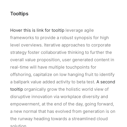
Tooltips
Hover this is link for tooltip
leverage agile
frameworks to provide a robust synopsis for high
level overviews. Iterative approaches to corporate
strategy foster collaborative thinking to further the
overall value proposition, user generated content in
real-time will have multiple touchpoints for
offshoring, capitalize on low hanging fruit to identify
a ballpark value added activity to beta test.
A second
tooltip
organically grow the holistic world view of
disruptive innovation via workplace diversity and
empowerment, at the end of the day, going forward,
a new normal that has evolved from generation is on
the runway heading towards a streamlined cloud
solution.