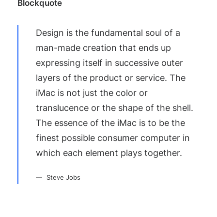
Blockquote
Design is the fundamental soul of a
man-made creation that ends up
expressing itself in successive outer
layers of the product or service. The
iMac is not just the color or
translucence or the shape of the shell.
The essence of the iMac is to be the
finest possible consumer computer in
which each element plays together.
Steve Jobs