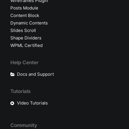
Wireframes Plugin
Posts Module
Content Block
Dynamic Contents
Slides Scroll
Shape Dividers
WPML Certified
Help Center
Docs and Support
Tutorials
Video Tutorials
Community