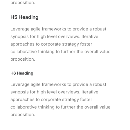
proposition.
H5 Heading
Leverage agile frameworks to provide a robust
synopsis for high level overviews. Iterative
approaches to corporate strategy foster
collaborative thinking to further the overall value
proposition.
H6 Heading
Leverage agile frameworks to provide a robust
synopsis for high level overviews. Iterative
approaches to corporate strategy foster
collaborative thinking to further the overall value
proposition.