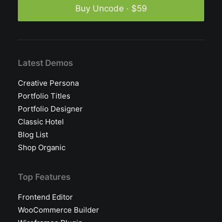
Buy Uncode · $59
Latest Demos
Creative Persona
Portfolio Titles
Portfolio Designer
Classic Hotel
Blog List
Shop Organic
Top Features
Frontend Editor
WooCommerce Builder