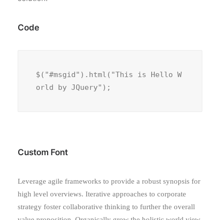
Code
$("#msgid").html("This is Hello W
orld by JQuery");
Custom Font
Leverage agile frameworks to provide a robust synopsis for
high level overviews. Iterative approaches to corporate
strategy foster collaborative thinking to further the overall
value proposition. Organically grow the holistic world view