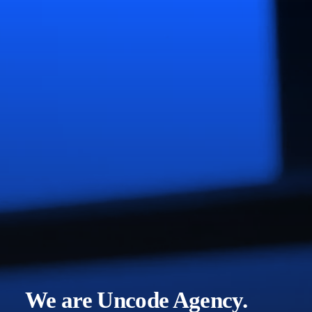
We are Uncode Agency.