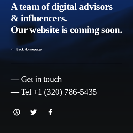
A team of digital advisors
& influencers.
Our website is coming soon.
Back Homepage
— Get in touch
— Tel +1 (320) 786-5435