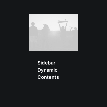
Sidebar
Dynamic
Contents