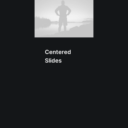
Centered
Slides