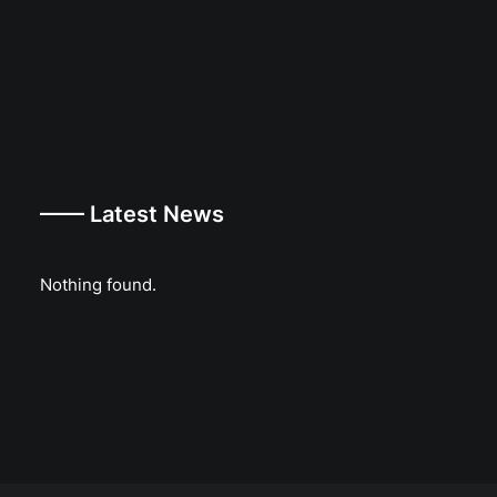
—— Latest News
Nothing found.