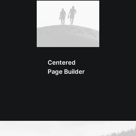
Centered
Page Builder