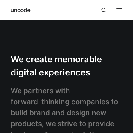
We
create
memorable
digital
experiences
We
partners
with
forward-thinking
companies
to
build
brand
and
design
new
products,
we
strive
to
provide