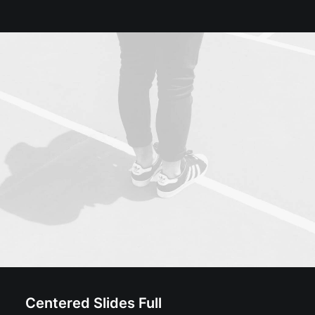
Centered Slides Full