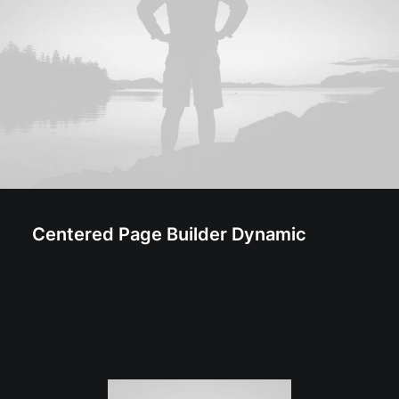
Centered Page Builder Dynamic