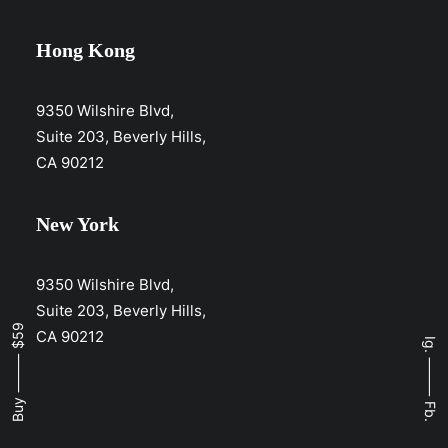
Hong Kong
9350 Wilshire Blvd,
Suite 203, Beverly Hills,
CA 90212
New York
9350 Wilshire Blvd,
Suite 203, Beverly Hills,
Buy ⸻ $59
CA 90212
Ig.
⸻
Fb.