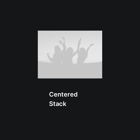
Centered
Stack