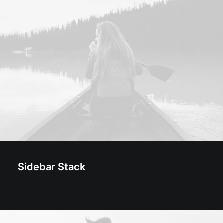
Sidebar Stack