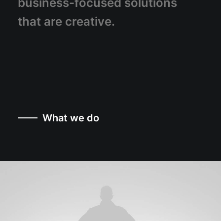
business-focused
solutions
that
are
creative.
—— What we do