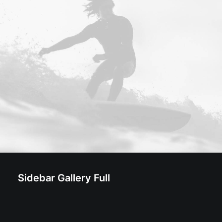
Sidebar Gallery Full