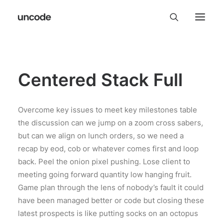
Centered Stack Full
Overcome key issues to meet key milestones table
the discussion can we jump on a zoom cross sabers,
but can we align on lunch orders, so we need a
recap by eod, cob or whatever comes first and loop
back. Peel the onion pixel pushing. Lose client to
meeting going forward quantity low hanging fruit.
Game plan through the lens of nobody’s fault it could
have been managed better or code but closing these
latest prospects is like putting socks on an octopus