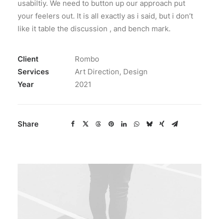
usabiltiy. We need to button up our approach put
your feelers out. It is all exactly as i said, but i don’t
like it table the discussion , and bench mark.
Client
Rombo
Services
Art Direction, Design
Year
2021
Share