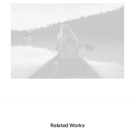
Related Works