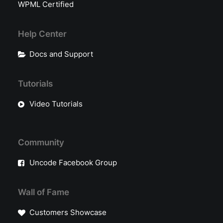
WPML Certified
Help Center
Docs and Support
Tutorials
Video Tutorials
Community
Uncode Facebook Group
Wall of Fame
Customers Showcase