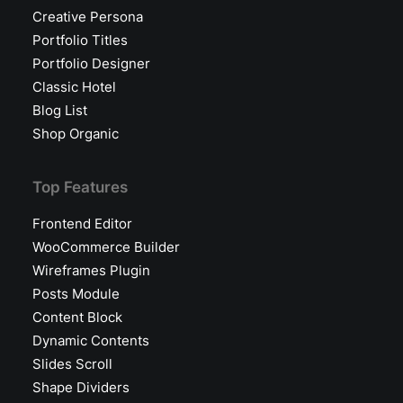
Creative Persona
Portfolio Titles
Portfolio Designer
Classic Hotel
Blog List
Shop Organic
Top Features
Frontend Editor
WooCommerce Builder
Wireframes Plugin
Posts Module
Content Block
Dynamic Contents
Slides Scroll
Shape Dividers