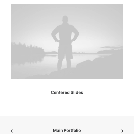
Centered Slides
Main Portfolio