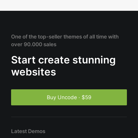
One of the top-seller themes of all time with
over 90.000 sales
Start create stunning
websites
Buy Uncode · $59
Latest Demos