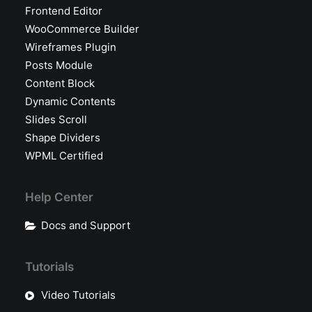
Frontend Editor
WooCommerce Builder
Wireframes Plugin
Posts Module
Content Block
Dynamic Contents
Slides Scroll
Shape Dividers
WPML Certified
Help Center
Docs and Support
Tutorials
Video Tutorials