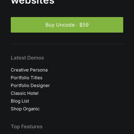
websites
Buy Uncode · $59
Latest Demos
Creative Persona
Portfolio Titles
Portfolio Designer
Classic Hotel
Blog List
Shop Organic
Top Features