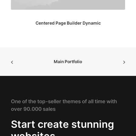
Centered Page Builder Dynamic
Main Portfolio
One of the top-seller themes of all time with
over 90.000 sales
Start create stunning