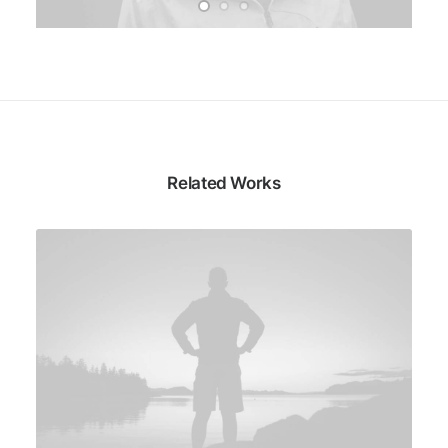
Related Works