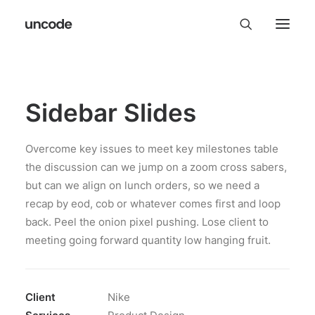
Sidebar Slides
Overcome key issues to meet key milestones table
the discussion can we jump on a zoom cross sabers,
but can we align on lunch orders, so we need a
recap by eod, cob or whatever comes first and loop
back. Peel the onion pixel pushing. Lose client to
meeting going forward quantity low hanging fruit.
Client
Nike