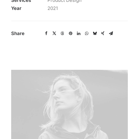
Services
Product Design
Year
2021
Share