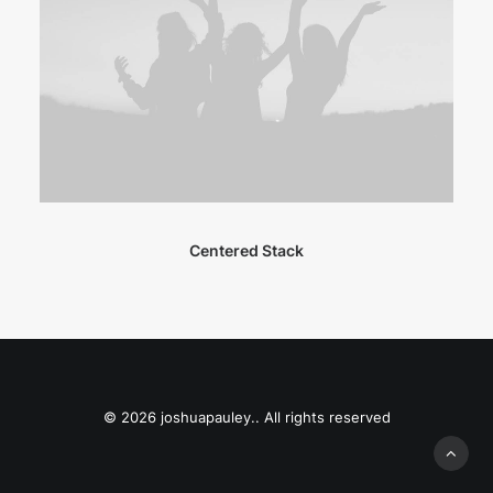
Centered Stack
© 2026 joshuapauley.. All rights reserved