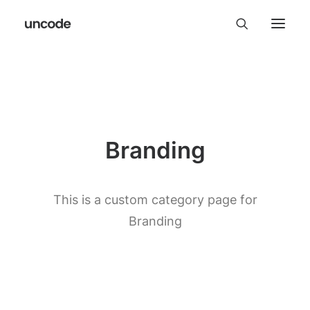
Branding
This is a custom category page for
Branding