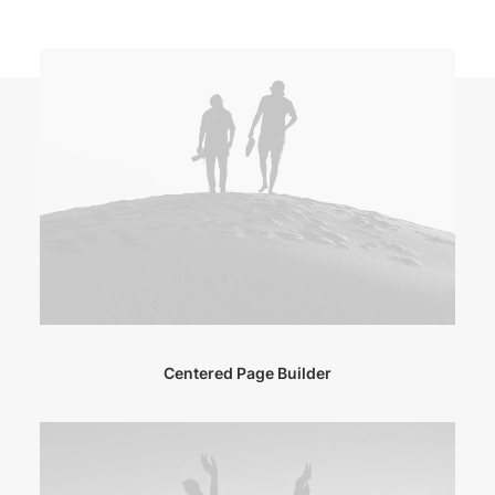
Centered Page Builder