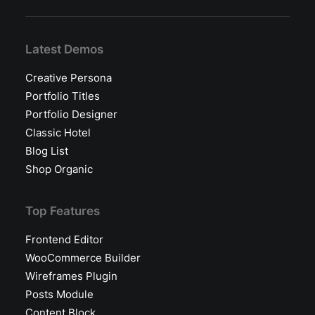
Latest Demos
Creative Persona
Portfolio Titles
Portfolio Designer
Classic Hotel
Blog List
Shop Organic
Top Features
Frontend Editor
WooCommerce Builder
Wireframes Plugin
Posts Module
Content Block