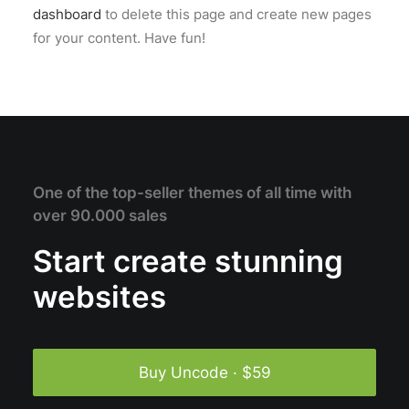
dashboard
to delete this page and create new pages
for your content. Have fun!
One of the top-seller themes of all time with
over 90.000 sales
Start create stunning
websites
Buy Uncode · $59