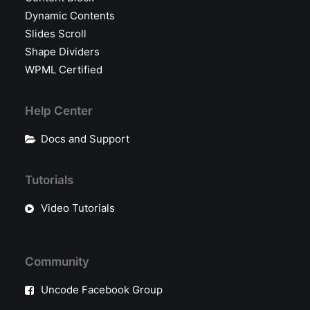
Dynamic Contents
Slides Scroll
Shape Dividers
WPML Certified
Help Center
Docs and Support
Tutorials
Video Tutorials
Community
Uncode Facebook Group