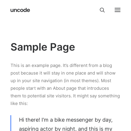
Sample Page
This is an example page. It’s different from a blog
post because it will stay in one place and will show
up in your site navigation (in most themes). Most
people start with an About page that introduces
them to potential site visitors. It might say something
like this:
Hi there! I’m a bike messenger by day,
aspiring actor by night, and this is my