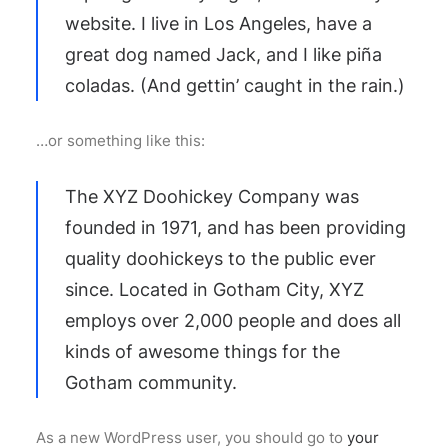
website. I live in Los Angeles, have a
great dog named Jack, and I like piña
coladas. (And gettin’ caught in the rain.)
…or something like this:
The XYZ Doohickey Company was
founded in 1971, and has been providing
quality doohickeys to the public ever
since. Located in Gotham City, XYZ
employs over 2,000 people and does all
kinds of awesome things for the
Gotham community.
As a new WordPress user, you should go to
your