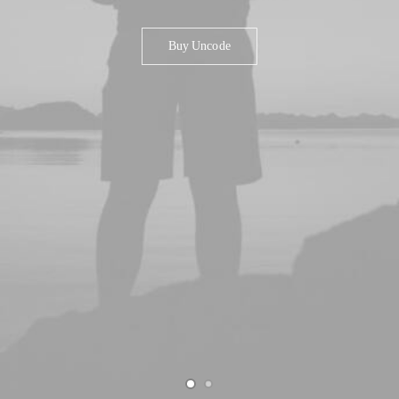
Buy Uncode