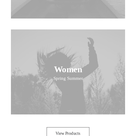
Women
Spring Summer
View Products