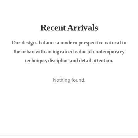
Recent Arrivals
Our designs balance a modern perspective natural to
the urban with an ingrained value of contemporary
technique, discipline and detail attention.
Nothing found.