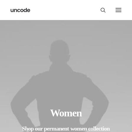
Women
Shop
our
permanent
women
collection