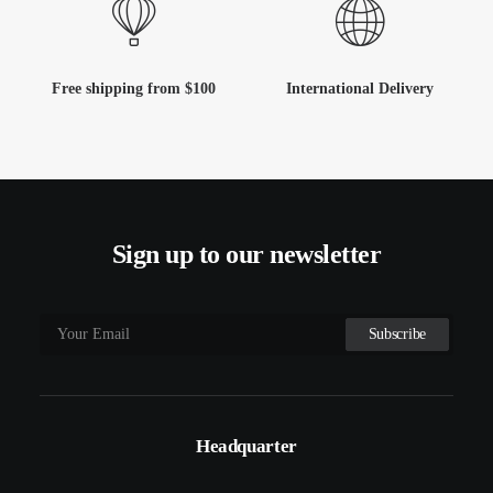
Free shipping from $100
International Delivery
Sign up to our newsletter
Headquarter