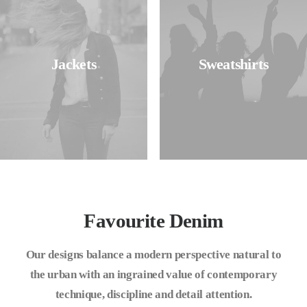
Jackets
Sweatshirts
Favourite Denim
Our designs balance a modern perspective natural to
the urban with an ingrained value of contemporary
technique, discipline and detail attention.