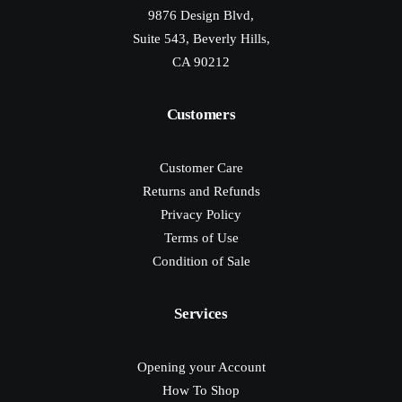
9876 Design Blvd,
Suite 543, Beverly Hills,
CA 90212
Customers
Customer Care
Returns and Refunds
Privacy Policy
Terms of Use
Condition of Sale
Services
Opening your Account
How To Shop