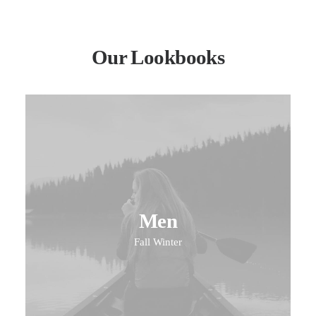
Our Lookbooks
Men
Fall Winter