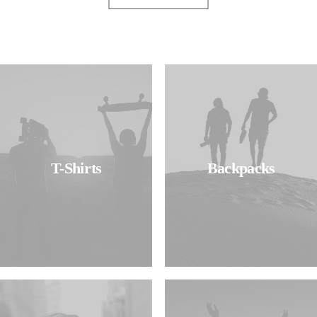
T-Shirts
Backpacks