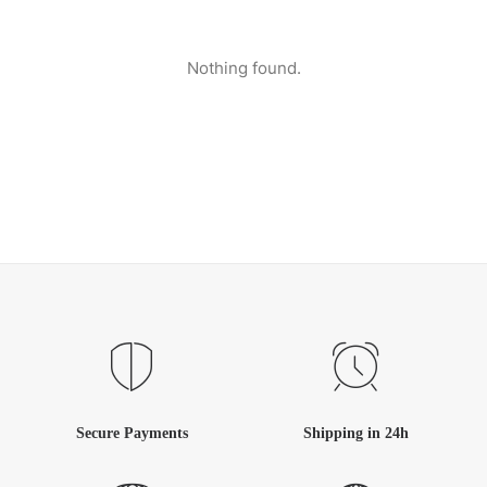
Nothing found.
Secure Payments
Shipping in 24h