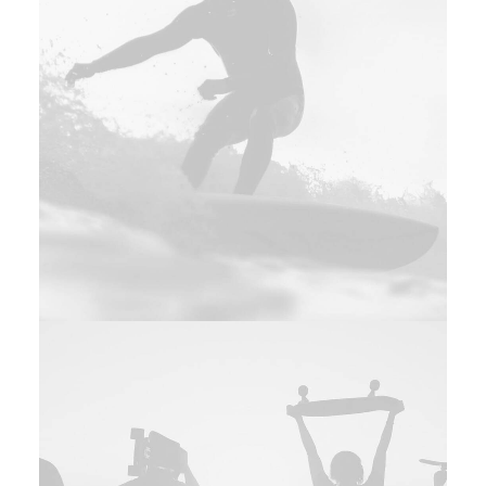
Web
,
Adv