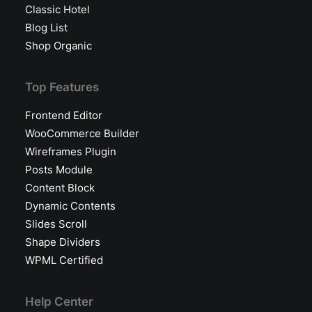
Classic Hotel
Blog List
Shop Organic
Top Features
Frontend Editor
WooCommerce Builder
Wireframes Plugin
Posts Module
Content Block
Dynamic Contents
Slides Scroll
Shape Dividers
WPML Certified
Help Center