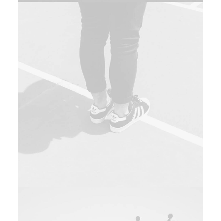
Design