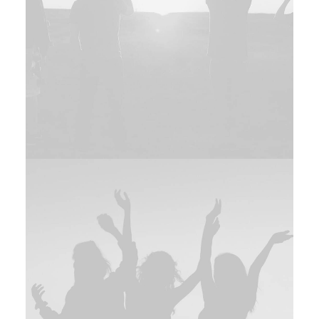
Branding