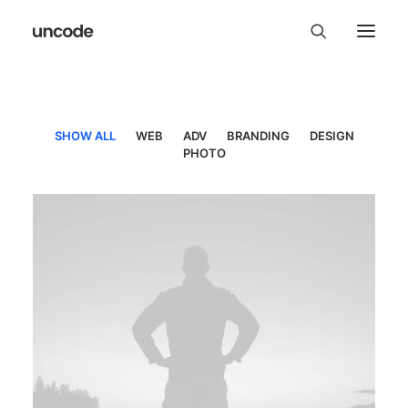
SHOW ALL
WEB
ADV
BRANDING
DESIGN
PHOTO
Web
,
Adv