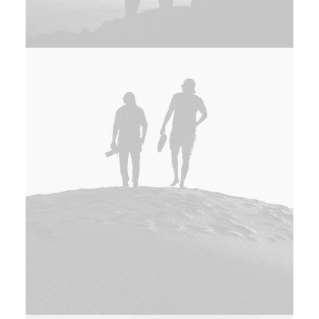
Adv
,
Branding