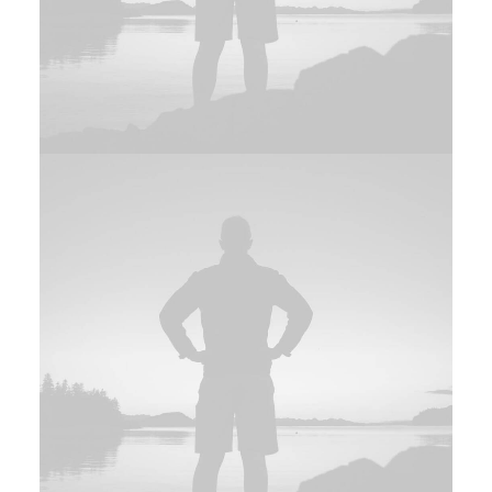
Photo