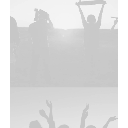
Web
Web