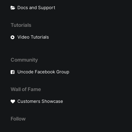
Docs and Support
Tutorials
Video Tutorials
Community
Uncode Facebook Group
Wall of Fame
Customers Showcase
Follow