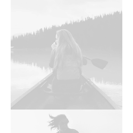
Design
Design