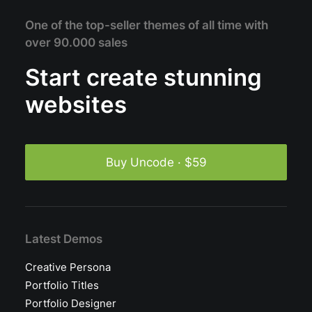
One of the top-seller themes of all time with
over 90.000 sales
Start create stunning
websites
Buy Uncode · $59
Latest Demos
Creative Persona
Portfolio Titles
Portfolio Designer